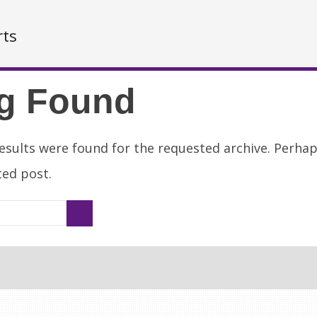
rts
g Found
esults were found for the requested archive. Perha
ated post.