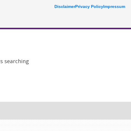
Disclaimer
Privacy Policy
Impressum
ps searching