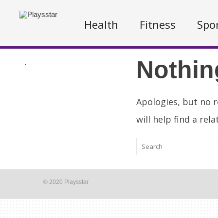
Health
Fitness
Spo
Nothin
.
Apologies, but no r
will help find a rel
© 2020 Playsstar