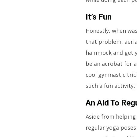
It’s Fun
Honestly, when was 
that problem, aeria
hammock and get yo
be an acrobat for a
cool gymnastic tric
such a fun activity,
An Aid To Reg
Aside from helping 
regular yoga poses