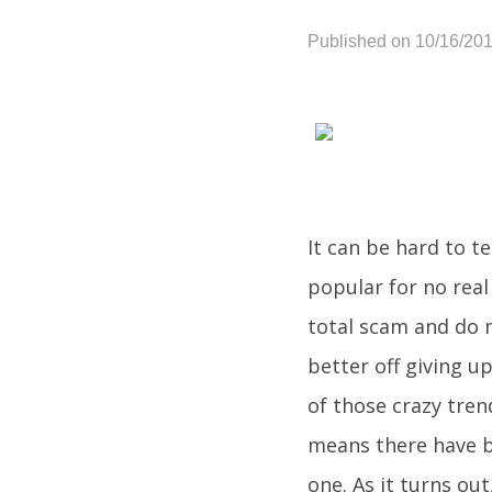
Published on 10/16/20
It can be hard to te
popular for no real
total scam and do 
better off giving u
of those crazy tre
means there have b
one. As it turns out