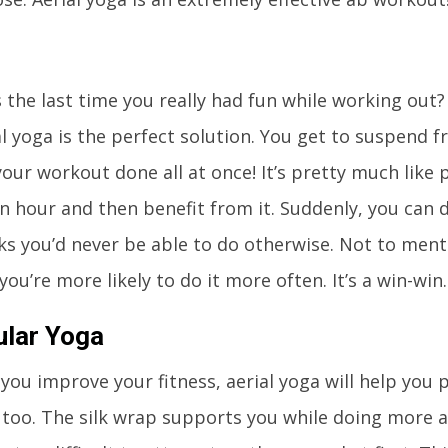
the last time you really had fun while working out?
l yoga is the perfect solution. You get to suspend f
ur workout done all at once! It’s pretty much like 
n hour and then benefit from it. Suddenly, you can d
ks you’d never be able to do otherwise. Not to mentio
 you’re more likely to do it more often. It’s a win-win.
ular Yoga
you improve your fitness, aerial yoga will help you 
 too. The silk wrap supports you while doing more 