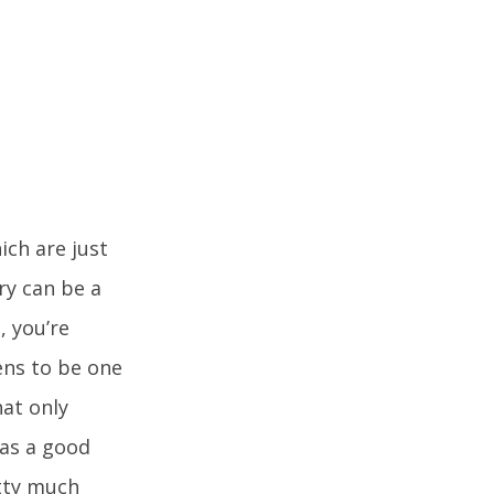
ich are just
ry can be a
, you’re
ens to be one
at only
was a good
etty much