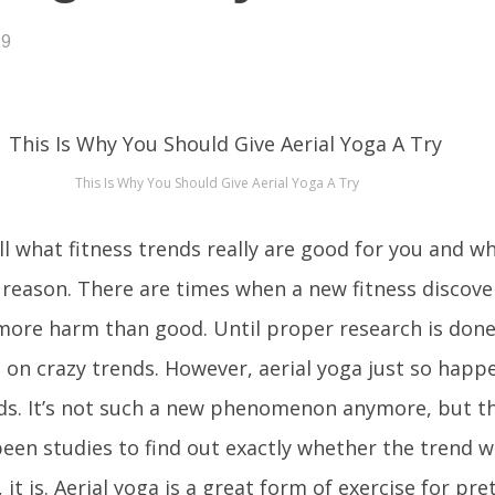
19
This Is Why You Should Give Aerial Yoga A Try
ll what fitness trends really are good for you and wh
 reason. There are times when a new fitness discove
more harm than good. Until proper research is done
p on crazy trends. However, aerial yoga just so happ
nds. It’s not such a new phenomenon anymore, but th
een studies to find out exactly whether the trend 
, it is. Aerial yoga is a great form of exercise for pr