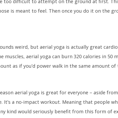
 too difficult to attempt on the ground at first. Th
se is meant to feel. Then once you do it on the grou
unds weird, but aerial yoga is actually great cardio.
e muscles, aerial yoga can burn 320 calories in 50 m
ount as if you’d power walk in the same amount of 
 reason aerial yoga is great for everyone – aside fro
e. It’s a no-impact workout. Meaning that people wh
any kind would seriously benefit from this form of ex