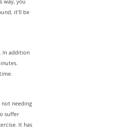
is way, you
nd, it’ll be
 In addition
inutes.
time.
m not needing
o suffer
ercise. It has