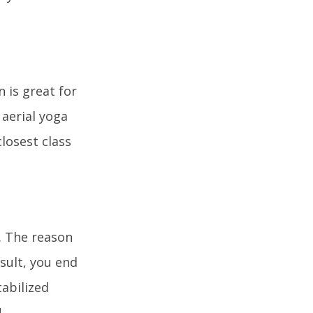
n is great for
 aerial yoga
closest class
s. The reason
esult, you end
tabilized
!