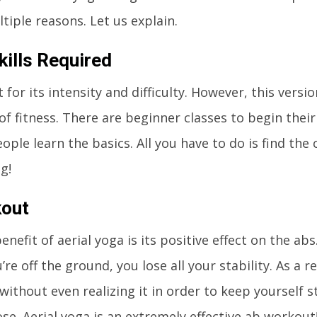
tiple reasons. Let us explain.
kills Required
or its intensity and difficulty. However, this versio
 of fitness. There are beginner classes to begin their
ple learn the basics. All you have to do is find the 
g!
kout
nefit of aerial yoga is its positive effect on the ab
u’re off the ground, you lose all your stability. As a r
without even realizing it in order to keep yourself s
se. Aerial yoga is an extremely effective ab workout