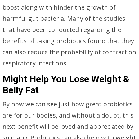
boost along with hinder the growth of
harmful gut bacteria. Many of the studies
that have been conducted regarding the
benefits of taking probiotics found that they
can also reduce the probability of contraction
respiratory infections.
Might Help You Lose Weight &
Belly Fat
By now we can see just how great probiotics
are for our bodies, and without a doubt, this
next benefit will be loved and appreciated by
so many. Probiotics can also help with weight