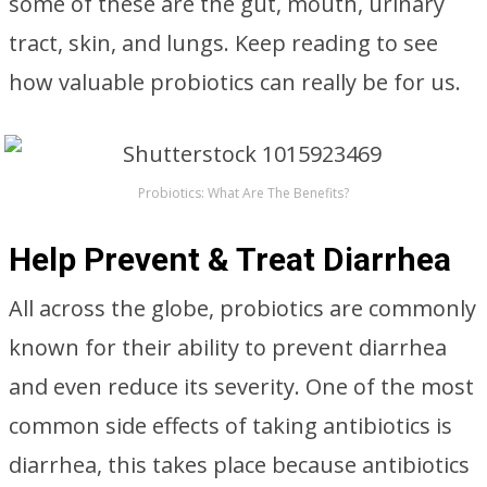
some of these are the gut, mouth, urinary
tract, skin, and lungs. Keep reading to see
how valuable probiotics can really be for us.
Probiotics: What Are The Benefits?
Help Prevent & Treat Diarrhea
All across the globe, probiotics are commonly
known for their ability to prevent diarrhea
and even reduce its severity. One of the most
common side effects of taking antibiotics is
diarrhea, this takes place because antibiotics