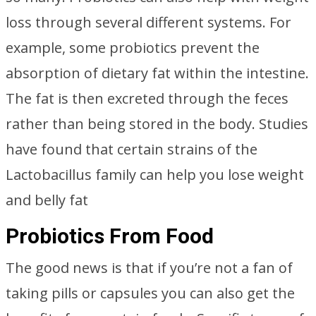
loss through several different systems. For
example, some probiotics prevent the
absorption of dietary fat within the intestine.
The fat is then excreted through the feces
rather than being stored in the body. Studies
have found that certain strains of the
Lactobacillus family can help you lose weight
and belly fat
Probiotics From Food
The good news is that if you’re not a fan of
taking pills or capsules you can also get the