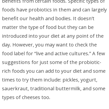
benefits from certain foods. Specific types of
foods have probiotics in them and can largely
benefit our health and bodies. It doesn’t
matter the type of food but they can be
introduced into your diet at any point of the
day. However, you may want to check the
food label for “live and active cultures.” A few
suggestions for just some of the probiotic-
rich foods you can add to your diet and some
times to try them include: pickles, yogurt,
sauerkraut, traditional buttermilk, and some
types of cheeses too.