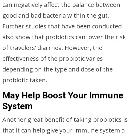
can negatively affect the balance between
good and bad bacteria within the gut.
Further studies that have been conducted
also show that probiotics can lower the risk
of travelers’ diarrhea. However, the
effectiveness of the probiotic varies
depending on the type and dose of the
probiotic taken.
May Help Boost Your Immune
System
Another great benefit of taking probiotics is
that it can help give your immune system a