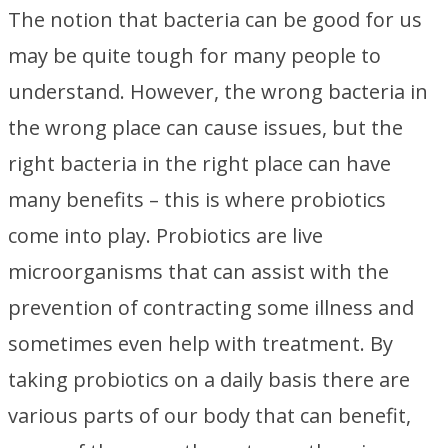
The notion that bacteria can be good for us
may be quite tough for many people to
understand. However, the wrong bacteria in
the wrong place can cause issues, but the
right bacteria in the right place can have
many benefits – this is where probiotics
come into play. Probiotics are live
microorganisms that can assist with the
prevention of contracting some illness and
sometimes even help with treatment. By
taking probiotics on a daily basis there are
various parts of our body that can benefit,