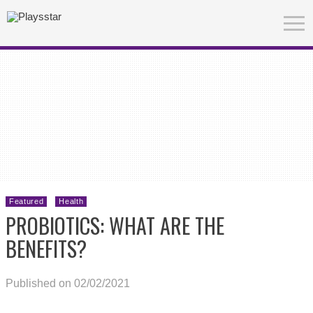
Featured
Health
PROBIOTICS: WHAT ARE THE
BENEFITS?
Published on 02/02/2021