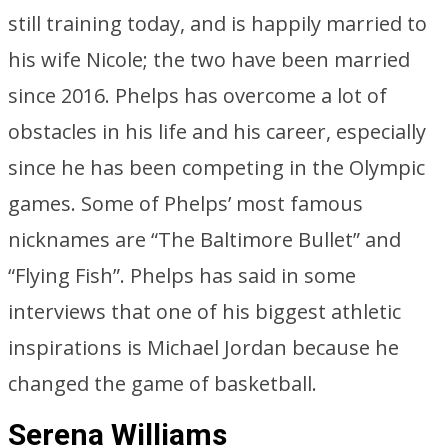
still training today, and is happily married to
his wife Nicole; the two have been married
since 2016. Phelps has overcome a lot of
obstacles in his life and his career, especially
since he has been competing in the Olympic
games. Some of Phelps’ most famous
nicknames are “The Baltimore Bullet” and
“Flying Fish”. Phelps has said in some
interviews that one of his biggest athletic
inspirations is Michael Jordan because he
changed the game of basketball.
Serena Williams