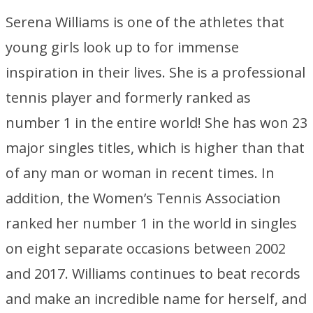
Serena Williams is one of the athletes that
young girls look up to for immense
inspiration in their lives. She is a professional
tennis player and formerly ranked as
number 1 in the entire world! She has won 23
major singles titles, which is higher than that
of any man or woman in recent times. In
addition, the Women’s Tennis Association
ranked her number 1 in the world in singles
on eight separate occasions between 2002
and 2017. Williams continues to beat records
and make an incredible name for herself, and