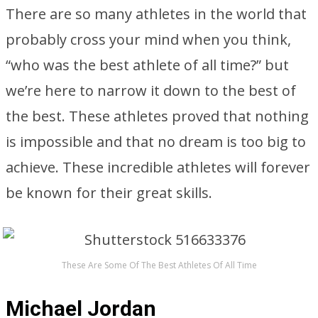
There are so many athletes in the world that
probably cross your mind when you think,
“who was the best athlete of all time?” but
we’re here to narrow it down to the best of
the best. These athletes proved that nothing
is impossible and that no dream is too big to
achieve. These incredible athletes will forever
be known for their great skills.
These Are Some Of The Best Athletes Of All Time
Michael Jordan