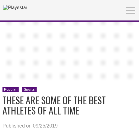
Popular
Sports
THESE ARE SOME OF THE BEST
ATHLETES OF ALL TIME
Published on 09/25/2019