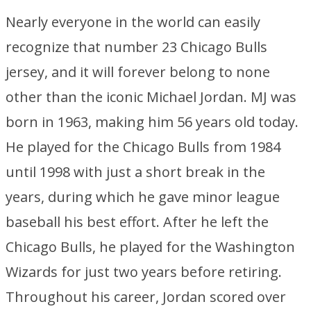
Nearly everyone in the world can easily
recognize that number 23 Chicago Bulls
jersey, and it will forever belong to none
other than the iconic Michael Jordan. MJ was
born in 1963, making him 56 years old today.
He played for the Chicago Bulls from 1984
until 1998 with just a short break in the
years, during which he gave minor league
baseball his best effort. After he left the
Chicago Bulls, he played for the Washington
Wizards for just two years before retiring.
Throughout his career, Jordan scored over