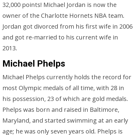
32,000 points! Michael Jordan is now the
owner of the Charlotte Hornets NBA team.
Jordan got divorced from his first wife in 2006
and got re-married to his current wife in
2013.
Michael Phelps
Michael Phelps currently holds the record for
most Olympic medals of all time, with 28 in
his possession, 23 of which are gold medals.
Phelps was born and raised in Baltimore,
Maryland, and started swimming at an early
age; he was only seven years old. Phelps is