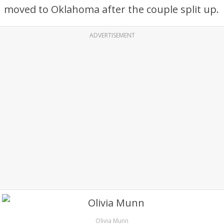
moved to Oklahoma after the couple split up.
ADVERTISEMENT
Olivia Munn