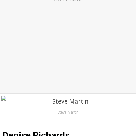
Steve Martin
Denise Richards