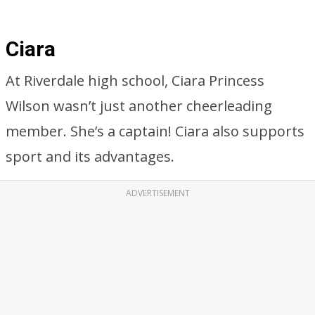
Ciara
At Riverdale high school, Ciara Princess
Wilson wasn’t just another cheerleading
member. She’s a captain! Ciara also supports
sport and its advantages.
ADVERTISEMENT