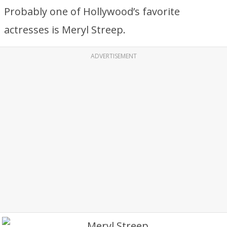
Probably one of Hollywood’s favorite
actresses is Meryl Streep.
ADVERTISEMENT