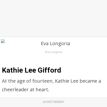
Eva Longoria
Kathie Lee Gifford
At the age of fourteen, Kathie Lee became a
cheerleader at heart.
ADVERTISEMENT