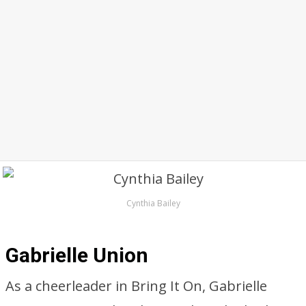
Cynthia Bailey
Gabrielle Union
As a cheerleader in Bring It On, Gabrielle