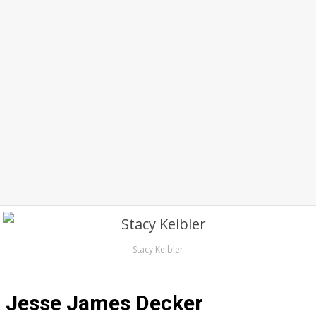
Stacy Keibler
Jesse James Decker