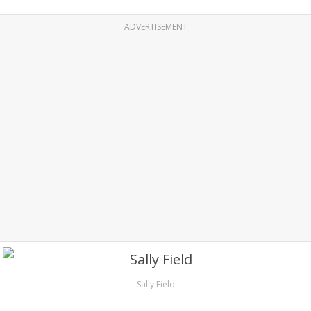
ADVERTISEMENT
Sally Field