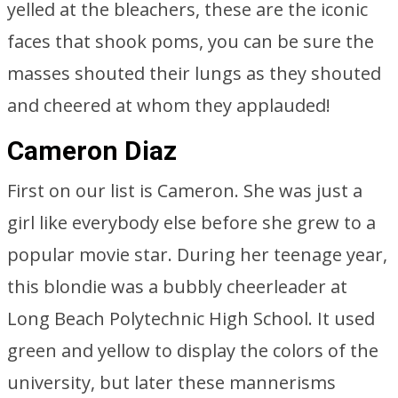
yelled at the bleachers, these are the iconic
faces that shook poms, you can be sure the
masses shouted their lungs as they shouted
and cheered at whom they applauded!
Cameron Diaz
First on our list is Cameron. She was just a
girl like everybody else before she grew to a
popular movie star. During her teenage year,
this blondie was a bubbly cheerleader at
Long Beach Polytechnic High School. It used
green and yellow to display the colors of the
university, but later these mannerisms