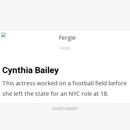
Fergie
Cynthia Bailey
This actress worked on a football field before
she left the state for an NYC role at 18.
ADVERTISEMENT