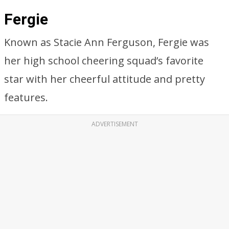
Fergie
Known as Stacie Ann Ferguson, Fergie was
her high school cheering squad’s favorite
star with her cheerful attitude and pretty
features.
ADVERTISEMENT