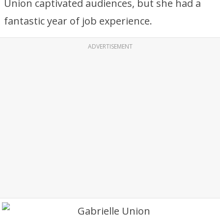
Union captivated audiences, but she had a
fantastic year of job experience.
ADVERTISEMENT