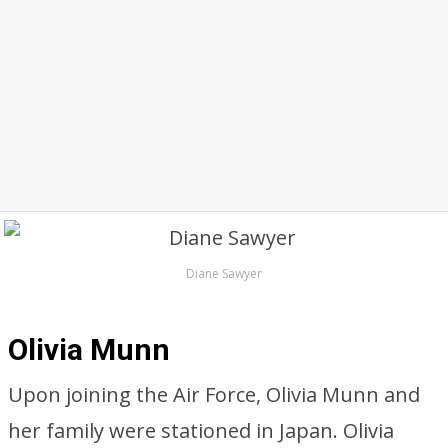
Diane Sawyer
Olivia Munn
Upon joining the Air Force, Olivia Munn and
her family were stationed in Japan. Olivia