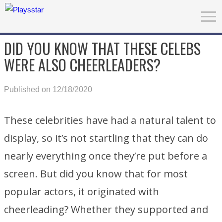
DID YOU KNOW THAT THESE CELEBS
WERE ALSO CHEERLEADERS?
Published on 12/18/2020
These celebrities have had a natural talent to
display, so it’s not startling that they can do
nearly everything once they’re put before a
screen. But did you know that for most
popular actors, it originated with
cheerleading? Whether they supported and