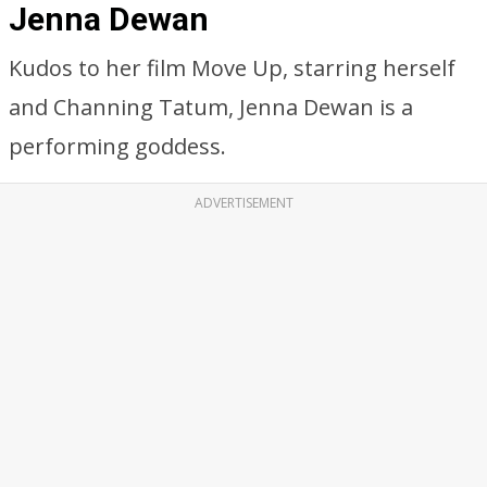
Jenna Dewan
Kudos to her film Move Up, starring herself
and Channing Tatum, Jenna Dewan is a
performing goddess.
ADVERTISEMENT