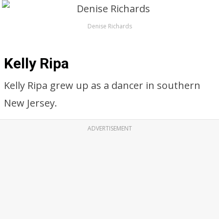
Denise Richards
Kelly Ripa
Kelly Ripa grew up as a dancer in southern
New Jersey.
ADVERTISEMENT