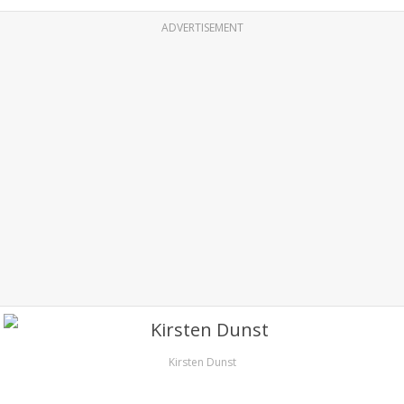
ADVERTISEMENT
Kirsten Dunst