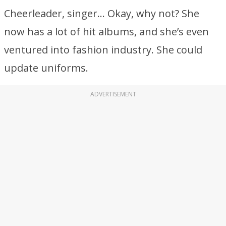
Cheerleader, singer… Okay, why not? She
now has a lot of hit albums, and she’s even
ventured into fashion industry. She could
update uniforms.
ADVERTISEMENT