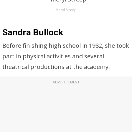
Meryl Streep
Sandra Bullock
Before finishing high school in 1982, she took
part in physical activities and several
theatrical productions at the academy.
ADVERTISEMENT