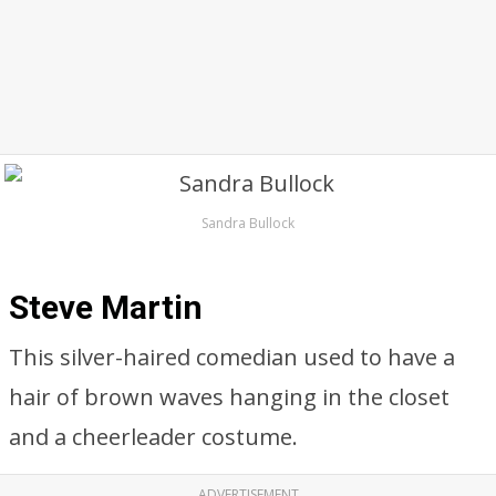
Sandra Bullock
Steve Martin
This silver-haired comedian used to have a
hair of brown waves hanging in the closet
and a cheerleader costume.
ADVERTISEMENT