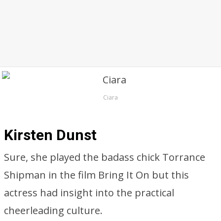
Ciara
Kirsten Dunst
Sure, she played the badass chick Torrance
Shipman in the film Bring It On but this
actress had insight into the practical
cheerleading culture.