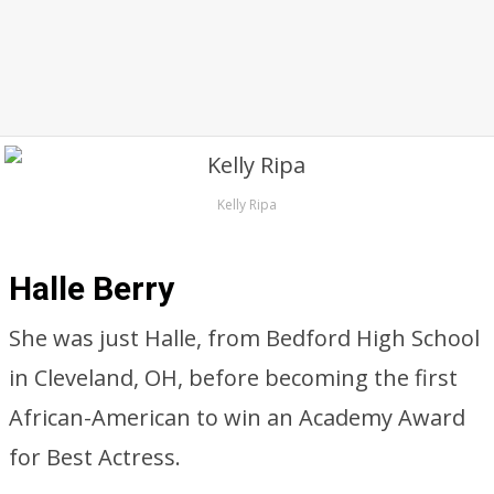
Kelly Ripa
Halle Berry
She was just Halle, from Bedford High School
in Cleveland, OH, before becoming the first
African-American to win an Academy Award
for Best Actress.