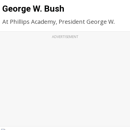
George W. Bush
At Phillips Academy, President George W.
ADVERTISEMENT