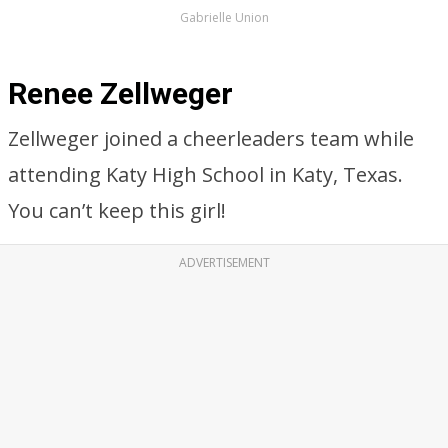
Gabrielle Union
Renee Zellweger
Zellweger joined a cheerleaders team while
attending Katy High School in Katy, Texas.
You can’t keep this girl!
ADVERTISEMENT