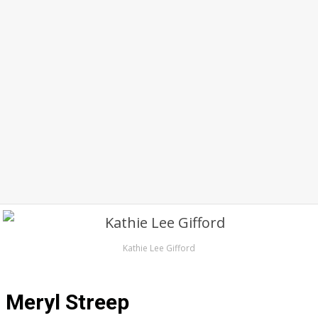
Kathie Lee Gifford
Meryl Streep