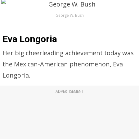
George W. Bush
Eva Longoria
Her big cheerleading achievement today was
the Mexican-American phenomenon, Eva
Longoria.
ADVERTISEMENT