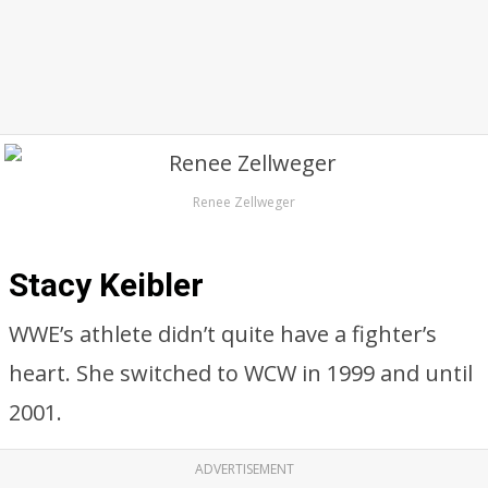
Renee Zellweger
Stacy Keibler
WWE’s athlete didn’t quite have a fighter’s
heart. She switched to WCW in 1999 and until
2001.
ADVERTISEMENT