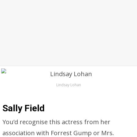
Lindsay Lohan
Sally Field
You’d recognise this actress from her
association with Forrest Gump or Mrs.