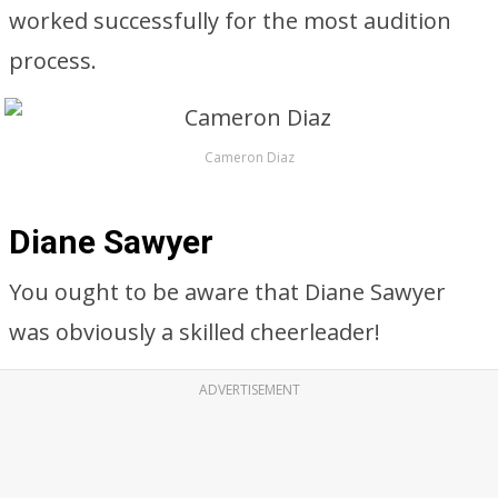
worked successfully for the most audition
process.
Cameron Diaz
Diane Sawyer
You ought to be aware that Diane Sawyer
was obviously a skilled cheerleader!
ADVERTISEMENT