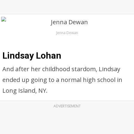
Jenna Dewan
Lindsay Lohan
And after her childhood stardom, Lindsay
ended up going to a normal high school in
Long Island, NY.
ADVERTISEMENT