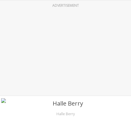
ADVERTISEMENT
Halle Berry