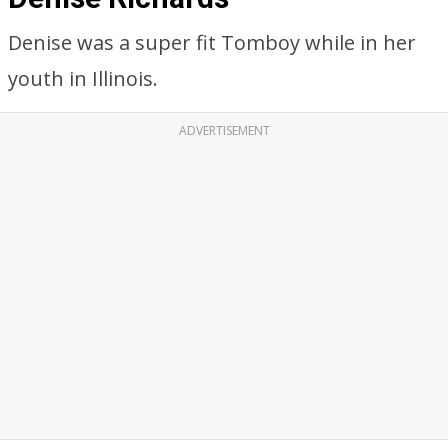
Denise was a super fit Tomboy while in her
youth in Illinois.
ADVERTISEMENT