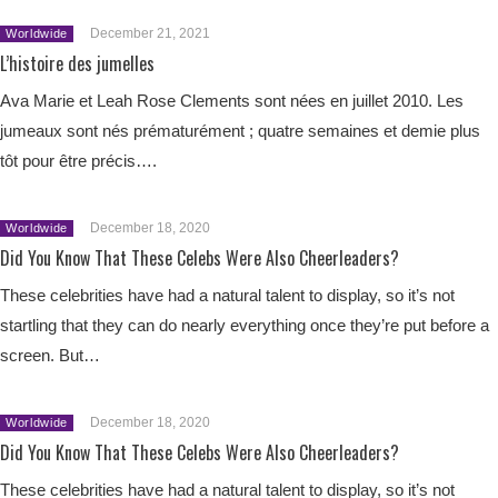
December 21, 2021
Worldwide
L’histoire des jumelles
Ava Marie et Leah Rose Clements sont nées en juillet 2010. Les
jumeaux sont nés prématurément ; quatre semaines et demie plus
tôt pour être précis….
December 18, 2020
Worldwide
Did You Know That These Celebs Were Also Cheerleaders?
These celebrities have had a natural talent to display, so it’s not
startling that they can do nearly everything once they’re put before a
screen. But…
December 18, 2020
Worldwide
Did You Know That These Celebs Were Also Cheerleaders?
These celebrities have had a natural talent to display, so it’s not