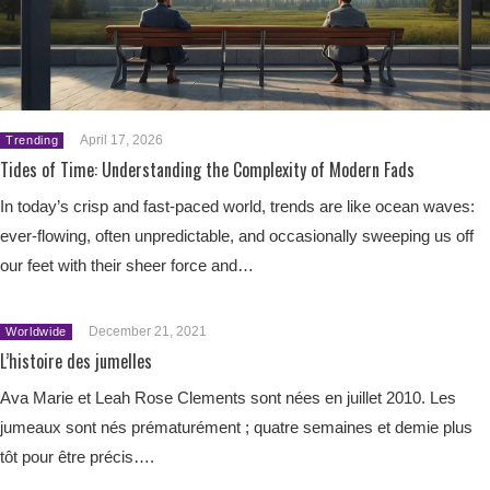
April 17, 2026
Trending
Tides of Time: Understanding the Complexity of Modern Fads
In today’s crisp and fast-paced world, trends are like ocean waves:
ever-flowing, often unpredictable, and occasionally sweeping us off
our feet with their sheer force and…
December 21, 2021
Worldwide
L’histoire des jumelles
Ava Marie et Leah Rose Clements sont nées en juillet 2010. Les
jumeaux sont nés prématurément ; quatre semaines et demie plus
tôt pour être précis….