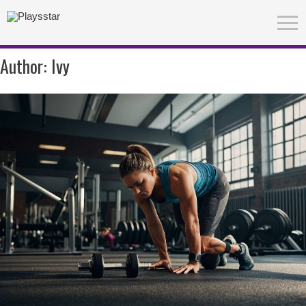
Author:
Ivy