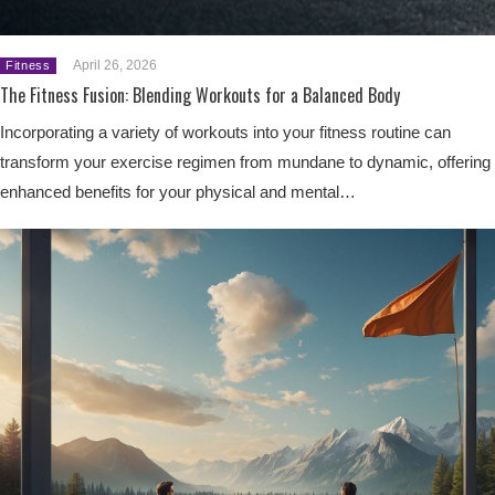
April 26, 2026
Fitness
The Fitness Fusion: Blending Workouts for a Balanced Body
Incorporating a variety of workouts into your fitness routine can
transform your exercise regimen from mundane to dynamic, offering
enhanced benefits for your physical and mental…